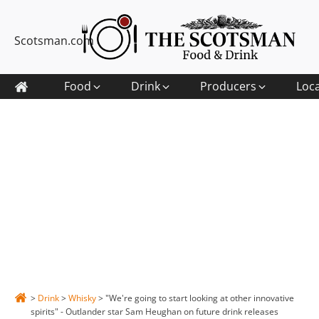
Scotsman.com
Food
Drink
Producers
Loc
>
Drink
>
Whisky
>
"We're going to start looking at other innovative
spirits" - Outlander star Sam Heughan on future drink releases