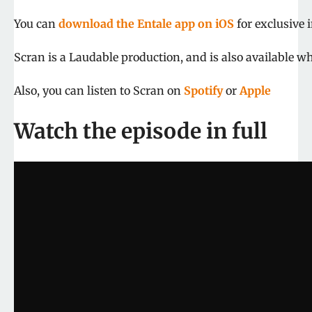
You can
download the Entale app on iOS
for exclusive 
Scran is a Laudable production, and is also available wh
Also, you can listen to Scran on
Spotify
or
Apple
Watch the episode in full