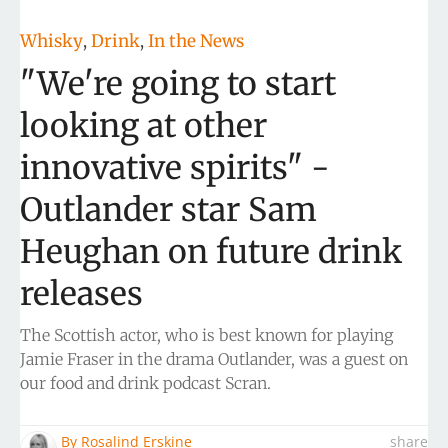
Whisky
Drink
In the News
,
,
"We're going to start
looking at other
innovative spirits" -
Outlander star Sam
Heughan on future drink
releases
The Scottish actor, who is best known for playing
Jamie Fraser in the drama Outlander, was a guest on
our food and drink podcast Scran.
By
Rosalind Erskine
share