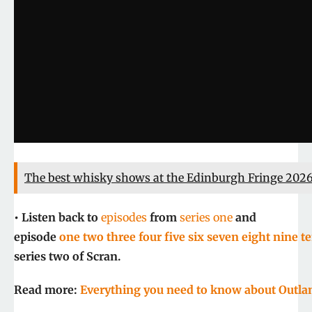
The best whisky shows at the Edinburgh Fringe 202
• Listen back to
episodes
from
series one
and
episode
one
two
three
four
five
six
seven
eight
nine
t
series two of Scran.
Read more:
Everything you need to know about Outl