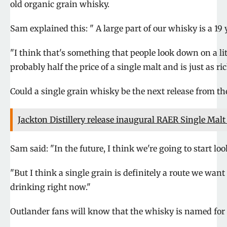
old organic grain whisky.
Sam explained this: " A large part of our whisky is a 19 
"I think that's something that people look down on a lit
probably half the price of a single malt and is just as ric
Could a single grain whisky be the next release from t
Jackton Distillery release inaugural RAER Single Mal
Sam said: "In the future, I think we're going to start lo
"But I think a single grain is definitely a route we want
drinking right now."
Outlander fans will know that the whisky is named for h