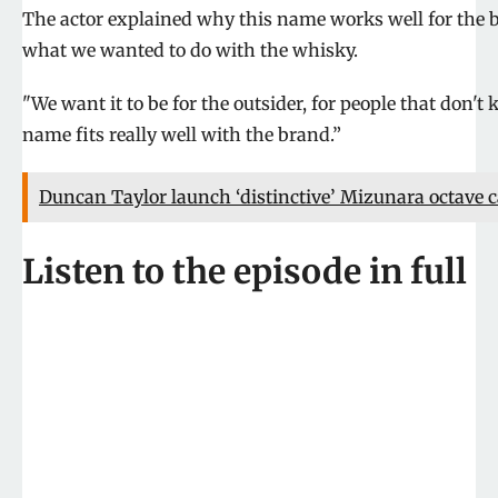
The actor explained why this name works well for the b
what we wanted to do with the whisky.
"We want it to be for the outsider, for people that don
name fits really well with the brand.”
Duncan Taylor launch ‘distinctive’ Mizunara octave 
Listen to the episode in full