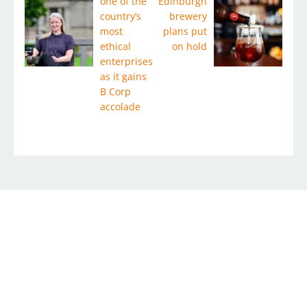
one of the
Edinburgh
country’s
brewery
most
plans put
ethical
on hold
enterprises
as it gains
B Corp
accolade