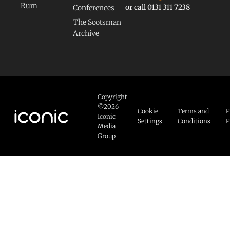
Rum
or call 0131 311 7238
Conferences
The Scotsman
Archive
Copyright
©2026
Cookie
Terms and
P
Iconic
Settings
Conditions
P
Media
Group