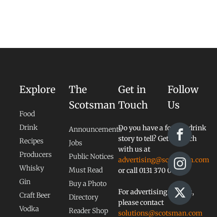
Explore
The
Get in
Follow
Scotsman
Touch
Us
Food
Drink
Do you have a food or drink
Announcements
story to tell? Get in touch
Recipes
Jobs
with us at
Producers
Public Notices
advertising@scotsman.com
Whisky
Must Read
or call 0131 370 0828
Gin
Buy a Photo
For advertising queries,
Craft Beer
Directory
please contact
Vodka
Reader Shop
solutions@scotsman.com