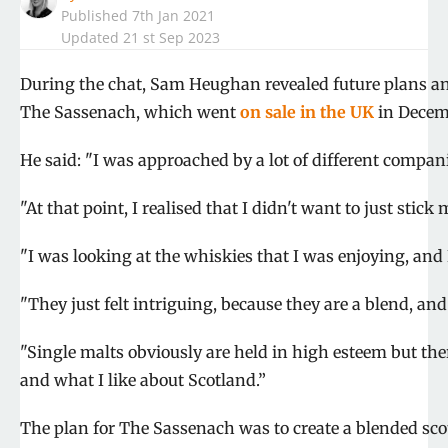
Published
7th Jan 2021
Updated 21 st Sep 2023
Shar
During the chat, Sam Heughan revealed future plans an
on
Shar
The Sassenach, which went
on sale in the UK
in Decem
Face
on
Shar
Twitt
on
Shar
He said: "I was approached by a lot of different companie
Pinte
on
Shar
What
on
"At that point, I realised that I didn't want to just stick
Emai
"I was looking at the whiskies that I was enjoying, and 
"They just felt intriguing, because they are a blend, and
"Single malts obviously are held in high esteem but ther
and what I like about Scotland.”
The plan for The Sassenach was to create a blended sco