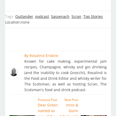
Tags:
Outlander
,
podcast
,
Sassenach
,
Scran
,
Top Stories
Location:
none
By
Rosalind Erskine
Known for cake making, experimental jam
recipes, Champagne, whisky and gin drinking
(and the inability to cook Gnocchi), Rosalind is
the Food and Drink Editor and whisky writer for
The Scotsman, as well as hosting Scran, The
Scotsman's food and drink podcast.
Previous Post
Next Post
Dear Green
Innis &
named as
Gunn