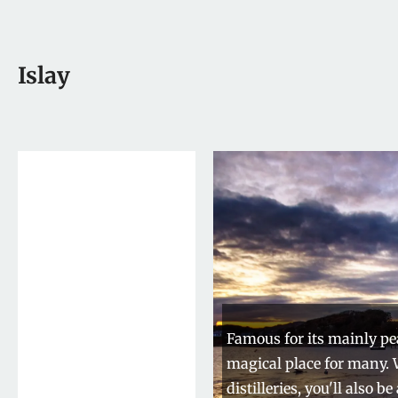
Islay
Famous for its mainly pea
magical place for many.
distilleries, you'll also 