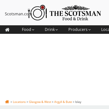
Scotsman.com
Food
Drink
Producers
Loc
>
Locations
>
Glasgow & West
>
Argyll & Bute
>
Islay