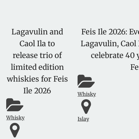
Lagavulin and
Feis Ile 2026: E
Caol Ila to
Lagavulin, Caol 
release trio of
celebrate 40 
limited edition
Fe
whiskies for Feis
Ile 2026
Whisky
Whisky
Islay