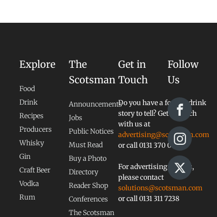
Explore
The
Get in
Follow
Scotsman
Touch
Us
Food
Drink
Do you have a food or drink
Announcements
story to tell? Get in touch
Recipes
Jobs
with us at
Producers
Public Notices
advertising@scotsman.com
Whisky
Must Read
or call 0131 370 0828
Gin
Buy a Photo
For advertising queries,
Craft Beer
Directory
please contact
Vodka
Reader Shop
solutions@scotsman.com
Rum
or call 0131 311 7238
Conferences
The Scotsman