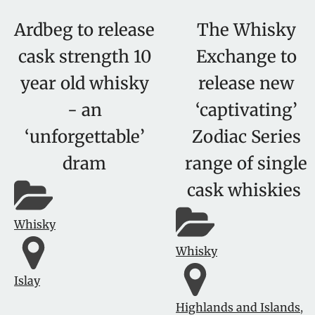
Ardbeg to release
The Whisky
cask strength 10
Exchange to
year old whisky
release new
- an
‘captivating’
‘unforgettable’
Zodiac Series
dram
range of single
cask whiskies
Whisky
Whisky
Islay
Highlands and Islands
,