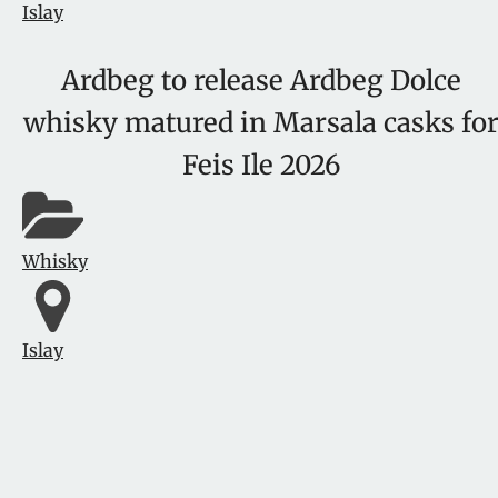
Islay
Ardbeg to release Ardbeg Dolce
whisky matured in Marsala casks fo
Feis Ile 2026
Whisky
Islay