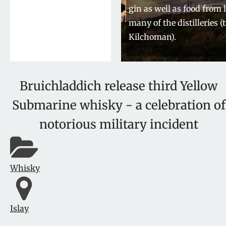
gin as well as food from 
many of the distilleries (
Kilchoman).
Bruichladdich release third Yellow
Submarine whisky - a celebration of
notorious military incident
Whisky
Islay