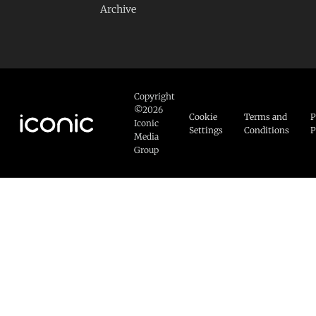
Archive
Copyright
©2026
Cookie
Terms and
P
Iconic
Settings
Conditions
P
Media
Group