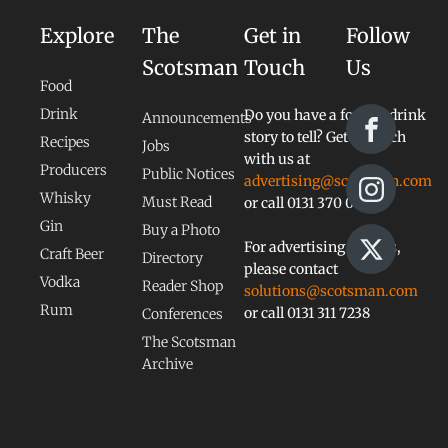
Explore
The
Get in
Follow
Scotsman
Touch
Us
Food
Drink
Do you have a food or drink
Announcements
story to tell? Get in touch
Recipes
Jobs
with us at
Producers
Public Notices
advertising@scotsman.com
Whisky
Must Read
or call 0131 370 0828
Gin
Buy a Photo
For advertising queries,
Craft Beer
Directory
please contact
Vodka
Reader Shop
solutions@scotsman.com
Rum
or call 0131 311 7238
Conferences
The Scotsman
Archive