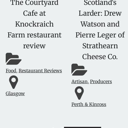
The Courtyard
Scotland's
Cafe at
Larder: Drew
Knockraich
Watson and
Farm restaurant
Pierre Leger of
review
Strathearn
Cheese Co.
Food
,
Restaurant Reviews
Artisan
,
Producers
Glasgow
Perth & Kinross