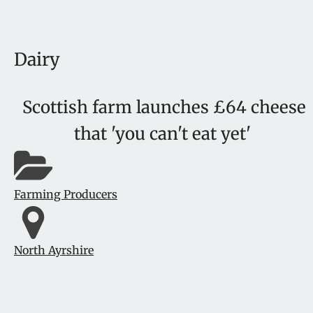
Dairy
Scottish farm launches £64 cheese
that 'you can't eat yet'
Farming Producers
North Ayrshire