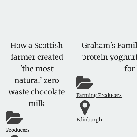
How a Scottish
Graham's Famil
farmer created
protein yoghurt
'the most
for
natural’ zero
waste chocolate
Farming Producers
milk
Edinburgh
Producers