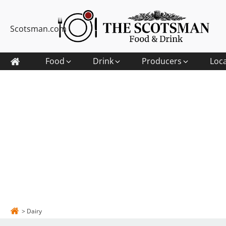
Scotsman.com
Food
Drink
Producers
Loc
>
Dairy