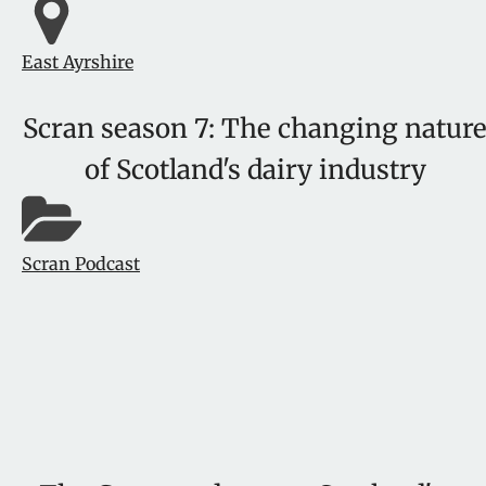
East Ayrshire
Scran season 7: The changing natur
of Scotland's dairy industry
Scran Podcast