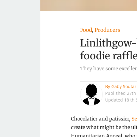
Food
Producers
,
Linlithgow-
foodie raffl
They have some excellent
By
Gaby Soutar
Published
27th
Updated 18 th 
Chocolatier and patissier,
Se
create what might be the ult
Humanitarian Appeal, who pr