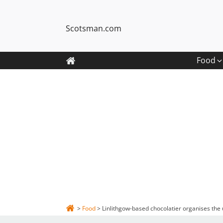
Scotsman.com
Food
>
Food
>
Linlithgow-based chocolatier organises the u