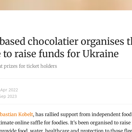
based chocolatier organises t
e to raise funds for Ukraine
 prizes for ticket holders
 Apr 2022
Sep 2023
bastian Kobelt
, has rallied support from independent food
imate online raffle for foodies. It’s been organised to rais
ovide food, water, healthcare and protection to those flee