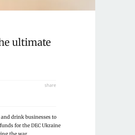
he ultimate
share
Share
on
Share
 and drink businesses to
Facebook
on
Share
e funds for the DEC Ukraine
Twitter
on
Share
ing the war.