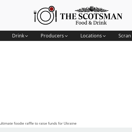
Drink
Producers
Locations
Scran
ltimate foodie raffle to raise funds for Ukraine