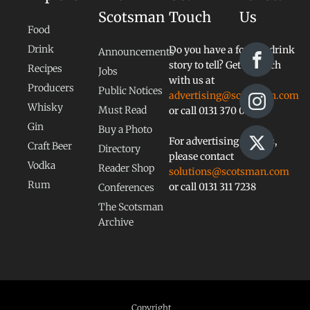
Scotsman
Touch
Us
Food
Drink
Do you have a food or drink
Announcements
story to tell? Get in touch
Recipes
Jobs
with us at
Producers
Public Notices
advertising@scotsman.com
Whisky
Must Read
or call 0131 370 0828
Gin
Buy a Photo
For advertising queries,
Craft Beer
Directory
please contact
Vodka
Reader Shop
solutions@scotsman.com
Rum
or call 0131 311 7238
Conferences
The Scotsman
Archive
Copyright