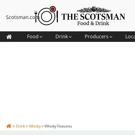
Scotsman.com
Food
Drink
Producers
Loc
>
Drink
>
Whisky
>
Whisky Features