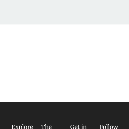
Explore
The
Get in
Follow