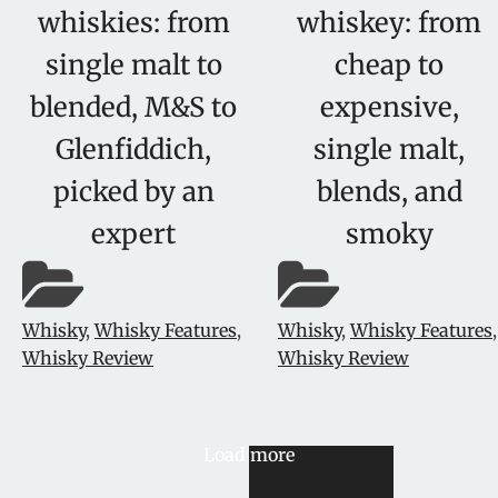
whiskies: from
whiskey: from
single malt to
cheap to
blended, M&S to
expensive,
Glenfiddich,
single malt,
picked by an
blends, and
expert
smoky
Whisky
,
Whisky Features
,
Whisky
,
Whisky Features
,
Whisky Review
Whisky Review
Load more