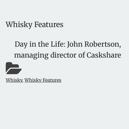
Whisky Features
Day in the Life: John Robertson,
managing director of Caskshare
Whisky
,
Whisky Features