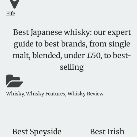
Fife
Best Japanese whisky: our expert
guide to best brands, from single
malt, blended, under £50, to best-
selling
Whisky
,
Whisky Features
,
Whisky Review
Best Speyside
Best Irish