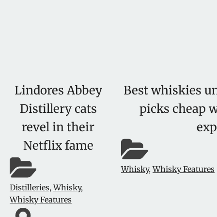
Lindores Abbey
Best whiskies un
Distillery cats
picks cheap w
revel in their
exp
Netflix fame
Whisky
,
Whisky Features
Distilleries
,
Whisky
,
Whisky Features